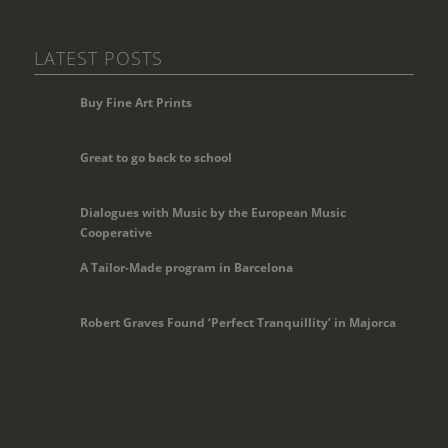
LATEST POSTS
Buy Fine Art Prints
Great to go back to school
Dialogues with Music by the European Music
Cooperative
A Tailor-Made program in Barcelona
Robert Graves Found ‘Perfect Tranquillity’ in Majorca