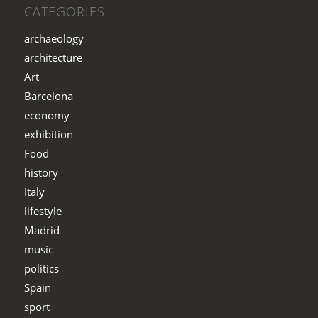
CATEGORIES
archaeology
architecture
Art
Barcelona
economy
exhibition
Food
history
Italy
lifestyle
Madrid
music
politics
Spain
sport