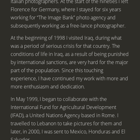
Italian photographers. At the start of the nineties I left
Florence for Germany, where I stayed for six years
working for “The Image Bank” photo agency and
subsequently working as a free-lance photographer.
At the beginning of 1998 I visited Iraq, during what
was a period of serious crisis for that country. The
conditions of life in Iraq, as a result of being punished
by international sanctions, are very hard for the major
part of the population. Since this touching
experience, I have continued my work with more and
more enthusiasm and dedication.
In May 1999, I began to collaborate with the
International Fund for Agricultural Development
(IFAD), a United Nations Agency based in Rome. I
travelled to Lebanon to take pictures for them and
later, in 2000, I was sent to Mexico, Honduras and El
Salvador.