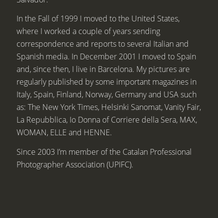
In the Fall of 1999 I moved to the United States,
where I worked a couple of years sending
correspondence and reports to several Italian and
Spanish media. In December 2001 I moved to Spain
and, since then, I live in Barcelona. My pictures are
regularly published by some important magazines in
Italy, Spain, Finland, Norway, Germany and USA such
as: The New York Times, Helsinki Sanomat, Vanity Fair,
La Repubblica, Io Donna of Corriere della Sera, MAX,
WOMAN, ELLE and HENNE.
Since 2003 I’m member of the Catalan Professional
Photographer Association (UPIFC).