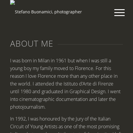
ABOUT ME
I was born in Milan in 1961 but when I was still a
young boy my family moved to Florence. For this
reason I love Florence more than any other place in
the world. I attended the Istituto d’Arte di Firenze
until 1980 and graduated in Graphical Design. I went
into cinematographic documentation and later the
photojournalism.
In 1992, I was honoured by the Jury of the Italian
Circuit of Young Artists as one of the most promising