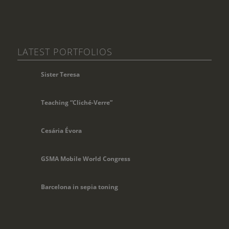
LATEST PORTFOLIOS
Sister Teresa
Teaching “Cliché-Verre”
Cesária Évora
GSMA Mobile World Congress
Barcelona in sepia toning