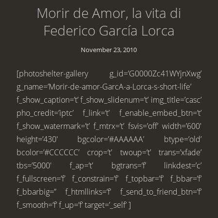
Morir de Amor, la vita di
Federico García Lorca
November 23, 2010
[photoshelter-gallery g_id=’G0000Zc41WYjnXwg’
g_name=’Morir-de-amor-GarcA-a-Lorca-s-short-life’
f_show_caption=’t’ f_show_slidenum=’t’ img_title=’casc’
pho_credit=’iptc’ f_link=’t’ f_enable_embed_btn=’t’
f_show_watermark=’t’ f_mtrx=’t’ fsvis=’off’ width=’600′
height=’430′ bgcolor=’#AAAAAA’ btype=’old’
bcolor=’#CCCCCC’ crop=’t’ twoup=’t’ trans=’xfade’
tbs=’5000′ f_ap=’t’ bgtrans=’f’ linkdest=’c’
f_fullscreen=’f’ f_constrain=’f’ f_topbar=’f’ f_bbar=’f’
f_bbarbig=” f_htmllinks=’f’ f_send_to_friend_btn=’f’
f_smooth=’f’ f_up=’f’ target=’_self’ ]