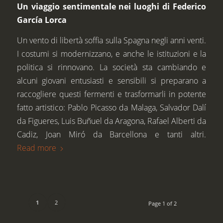
Un viaggio sentimentale nei luoghi di Federico
García Lorca
Un vento di libertà soffia sulla Spagna negli anni venti.
I costumi si modernizzano, e anche le istituzioni e la
politica si rinnovano. La società sta cambiando e
alcuni giovani entusiasti e sensibili si preparano a
raccogliere questi fermenti e trasformarli in potente
fatto artistico: Pablo Picasso da Malaga, Salvador Dalí
da Figueres, Luis Buñuel da Aragona, Rafael Alberti da
Cadiz, Joan Miró da Barcellona e tanti altri.
Read more
1
2
Page 1 of 2