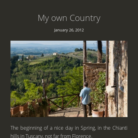
My own Country
January 26, 2012
The beginning of a nice day in Spring, in the Chianti
hills in Tuscany, not far from Florence.