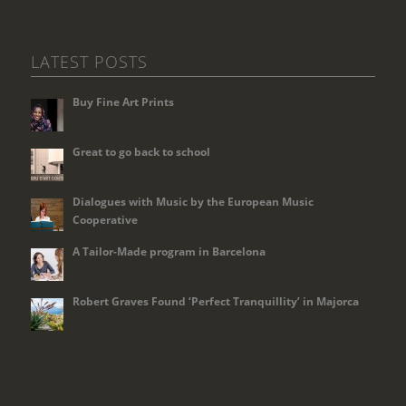
LATEST POSTS
Buy Fine Art Prints
Great to go back to school
Dialogues with Music by the European Music
Cooperative
A Tailor-Made program in Barcelona
Robert Graves Found ‘Perfect Tranquillity’ in Majorca