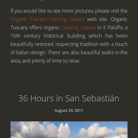
If you would like to see more pictures, please visit the
Organic Tuscany cooking classes
web site. Organic
Tuscany offers organic
cooking classes
in Il Paluffo, a
15th century historical building which has been
beautifully restored respecting tradition with a touch
of Italian design. There are also beautiful walks in the
area, and plenty of time to relax.
36 Hours in San Sebastián
August 29, 2011