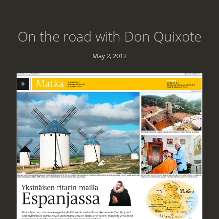
On the road with Don Quixote
May 2, 2012