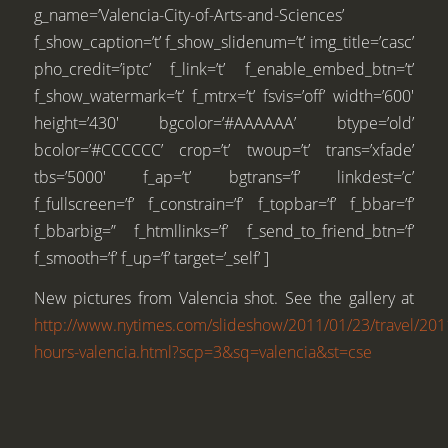
g_name=’Valencia-City-of-Arts-and-Sciences’
f_show_caption=’t’ f_show_slidenum=’t’ img_title=’casc’
pho_credit=’iptc’ f_link=’t’ f_enable_embed_btn=’t’
f_show_watermark=’t’ f_mtrx=’t’ fsvis=’off’ width=’600′
height=’430′ bgcolor=’#AAAAAA’ btype=’old’
bcolor=’#CCCCCC’ crop=’t’ twoup=’t’ trans=’xfade’
tbs=’5000′ f_ap=’t’ bgtrans=’f’ linkdest=’c’
f_fullscreen=’f’ f_constrain=’f’ f_topbar=’f’ f_bbar=’f’
f_bbarbig=” f_htmllinks=’f’ f_send_to_friend_btn=’f’
f_smooth=’f’ f_up=’f’ target=’_self’ ]
New pictures from Valencia shot. See the gallery at
http://www.nytimes.com/slideshow/2011/01/23/travel/20
hours-valencia.html?scp=3&sq=valencia&st=cse