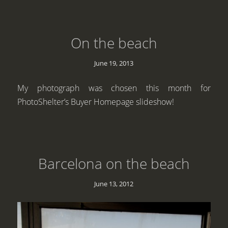
On the beach
June 19, 2013
My photograph was chosen this month for
PhotoShelter’s Buyer Homepage slideshow!
Barcelona on the beach
June 13, 2012