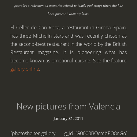
provokes a reflection on memories related to family gatherings where fire has
been present," Joan explains.
El Celler de Can Roca, a restaurant in Girona, Spain,
has three Michelin stars and was recently chosen as
the second-best restaurant in the world by the British
Restaurant magazine. It is pioneering what has
become known as emotional cuisine. See the feature
gallery online
.
New pictures from Valencia
January 31, 2011
[photoshelter-gallery g_id=’G0000BOcmbPO8nGo’