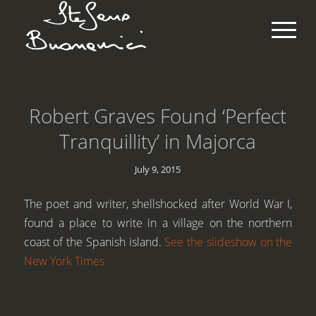
Robert Graves Found ‘Perfect
Tranquillity’ in Majorca
July 9, 2015
The poet and writer, shellshocked after World War I,
found a place to write in a village on the northern
coast of the Spanish island.
See the slideshow on the
New York Times