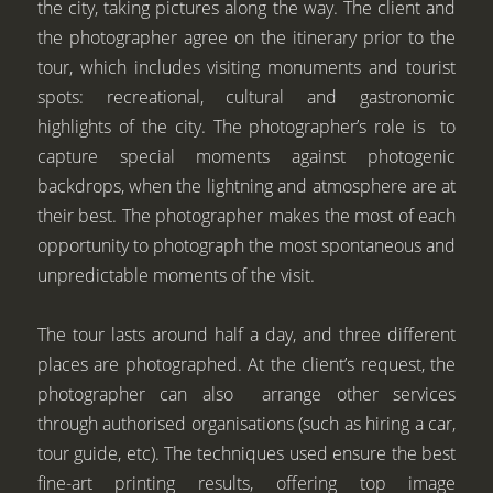
the city, taking pictures along the way. The client and
the photographer agree on the itinerary prior to the
tour, which includes visiting monuments and tourist
spots: recreational, cultural and gastronomic
highlights of the city. The photographer’s role is to
capture special moments against photogenic
backdrops, when the lightning and atmosphere are at
their best. The photographer makes the most of each
opportunity to photograph the most spontaneous and
unpredictable moments of the visit.
The tour lasts around half a day, and three different
places are photographed. At the client’s request, the
photographer can also arrange other services
through authorised organisations (such as hiring a car,
tour guide, etc). The techniques used ensure the best
fine-art printing results, offering top image