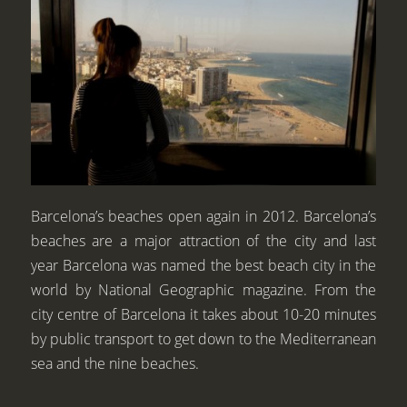
Barcelona’s beaches open again in 2012. Barcelona’s
beaches are a major attraction of the city and last
year Barcelona was named the best beach city in the
world by National Geographic magazine. From the
city centre of Barcelona it takes about 10-20 minutes
by public transport to get down to the Mediterranean
sea and the nine beaches.