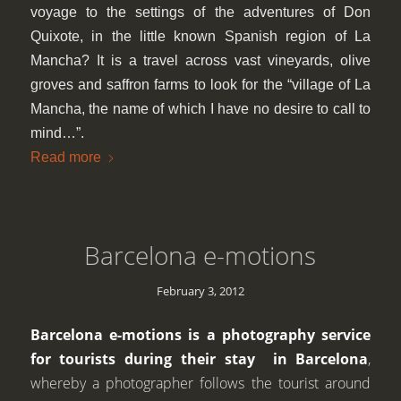
voyage to the settings of the adventures of Don
Quixote, in the little known Spanish region of La
Mancha? It is a travel across vast vineyards, olive
groves and saffron farms to look for the “village of La
Mancha, the name of which I have no desire to call to
mind…”.
Read more
Barcelona e-motions
February 3, 2012
Barcelona e-motions is a photography service
for tourists during their stay in Barcelona
,
whereby a photographer follows the tourist around