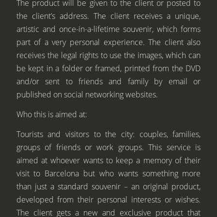
The product will be given to the client or posted to
the client’s address. The client receives a unique,
artistic and once-in-a-lifetime souvenir, which forms
part of a very personal experience. The client also
receives the legal rights to use the images, which can
be kept in a folder or framed, printed from the DVD
and/or sent to friends and family by email or
published on social networking websites.
Who this is aimed at:
Tourists and visitors to the city: couples, families,
groups of friends or work groups. This service is
aimed at whoever wants to keep a memory of their
visit to Barcelona but who wants something more
than just a standard souvenir – an original product,
developed from their personal interests or wishes.
The client gets a new and exclusive product that