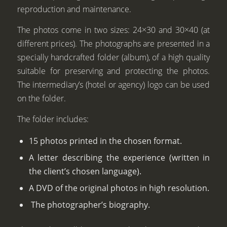
reproduction and maintenance.
The photos come in two sizes: 24×30 and 30×40 (at
different prices). The photographs are presented in a
specially handcrafted folder (album), of a high quality
suitable for preserving and protecting the photos.
The intermediary’s (hotel or agency) logo can be used
on the folder.
The folder includes:
15 photos printed in the chosen format.
A letter describing the experience (written in
the client’s chosen language).
A DVD of the original photos in high resolution.
The photographer’s biography.