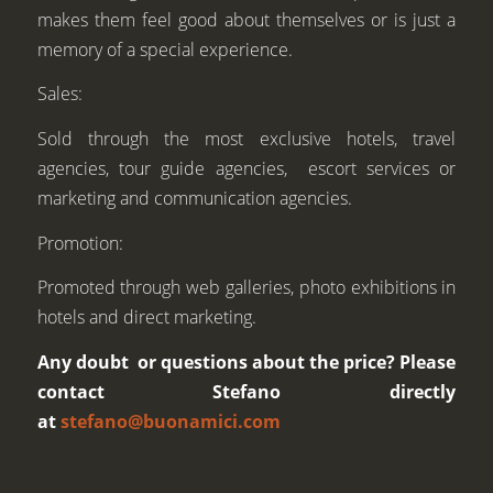
makes them feel good about themselves or is just a
memory of a special experience.
Sales:
Sold through the most exclusive hotels, travel
agencies, tour guide agencies, escort services or
marketing and communication agencies.
Promotion:
Promoted through web galleries, photo exhibitions in
hotels and direct marketing.
Any doubt or questions about the price? Please
contact Stefano directly
at
stefano@buonamici.com