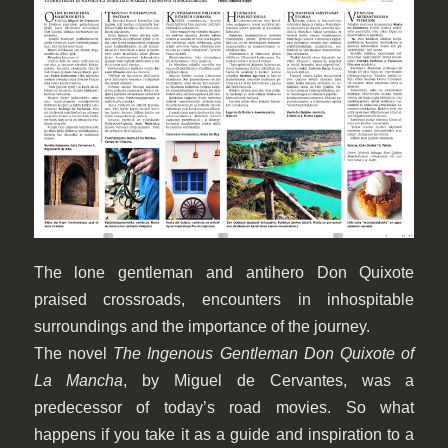
The lone gentleman and antihero Don Quixote
praised crossroads, encounters in inhospitable
surroundings and the importance of the journey.
The novel
The Ingenous Gentleman Don Quixote of
La Mancha
, by Miguel de Cervantes, was a
predecessor of today’s road movies. So what
happens if you take it as a guide and inspiration to a