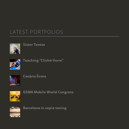
LATEST PORTFOLIOS
Sister Teresa
Teaching “Cliché-Verre”
Cesária Évora
GSMA Mobile World Congress
Barcelona in sepia toning