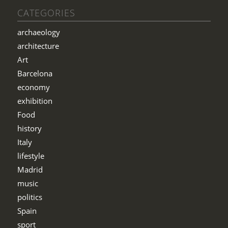
CATEGORIES
archaeology
architecture
Art
Barcelona
economy
exhibition
Food
history
Italy
lifestyle
Madrid
music
politics
Spain
sport