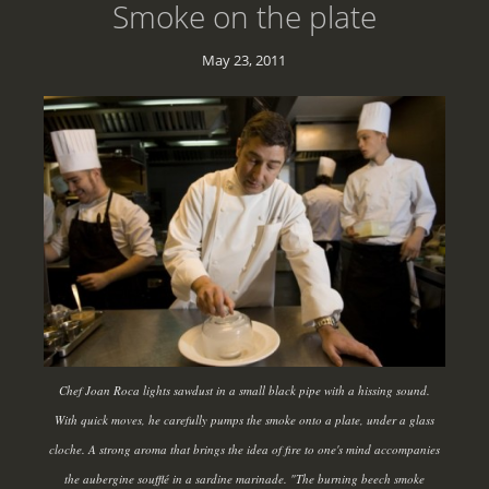
Smoke on the plate
May 23, 2011
Chef Joan Roca lights sawdust in a small black pipe with a hissing sound.
With quick moves, he carefully pumps the smoke onto a plate, under a glass
cloche. A strong aroma that brings the idea of fire to one's mind accompanies
the aubergine soufflé in a sardine marinade. "The burning beech smoke