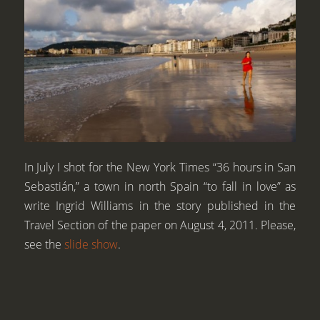
In July I shot for the New York Times “36 hours in San
Sebastián,” a town in north Spain “to fall in love” as
write Ingrid Williams in the story published in the
Travel Section of the paper on August 4, 2011. Please,
see the
slide show
.