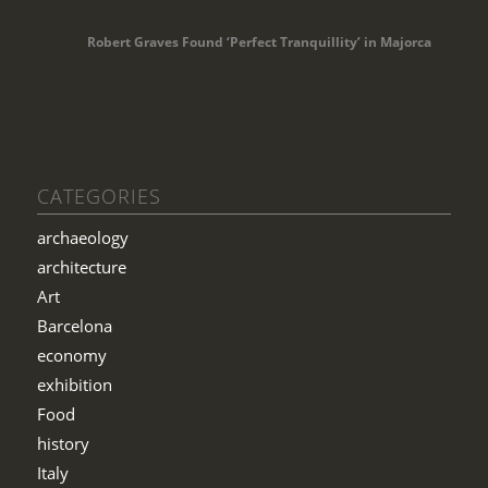
Robert Graves Found ‘Perfect Tranquillity’ in Majorca
CATEGORIES
archaeology
architecture
Art
Barcelona
economy
exhibition
Food
history
Italy