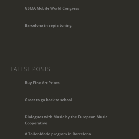
GSMA Mobile World Congress
Barcelona in sepia toning
LATEST POSTS
Buy Fine Art Prints
Great to go back to school
Dialogues with Music by the European Music
Cooperative
A Tailor-Made program in Barcelona