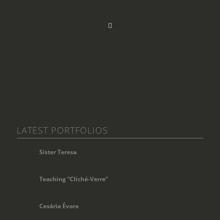
LATEST PORTFOLIOS
Sister Teresa
Teaching “Cliché-Verre”
Cesária Évora