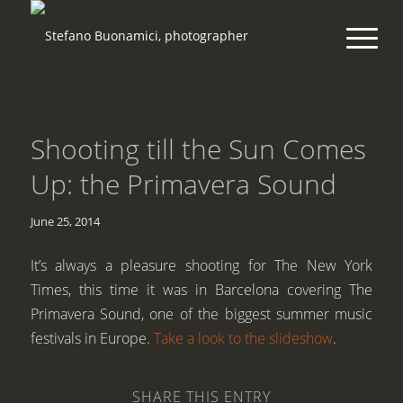
Shooting till the Sun Comes
Up: the Primavera Sound
June 25, 2014
It’s always a pleasure shooting for The New York
Times, this time it was in Barcelona covering The
Primavera Sound, one of the biggest summer music
festivals in Europe.
Take a look to the slideshow
.
SHARE THIS ENTRY