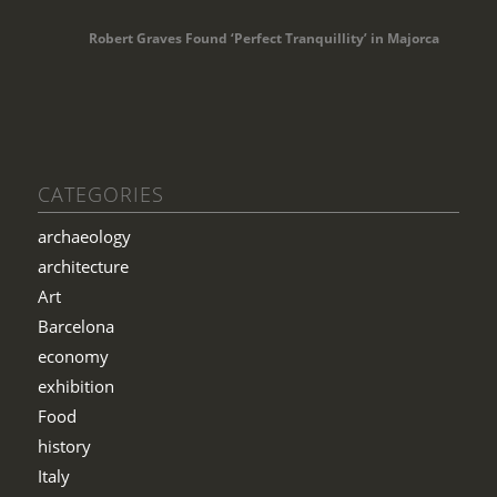
Robert Graves Found ‘Perfect Tranquillity’ in Majorca
CATEGORIES
archaeology
architecture
Art
Barcelona
economy
exhibition
Food
history
Italy