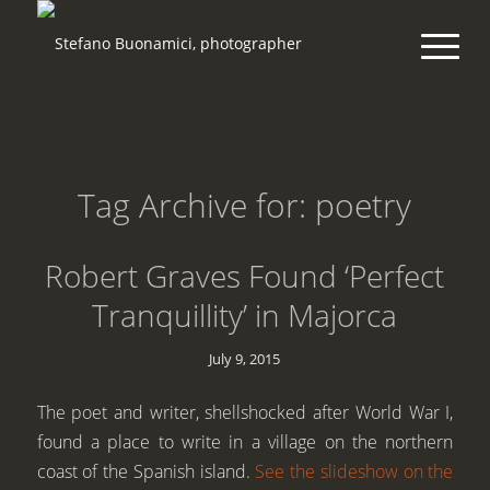
Tag Archive for:
poetry
Robert Graves Found ‘Perfect
Tranquillity’ in Majorca
July 9, 2015
The poet and writer, shellshocked after World War I,
found a place to write in a village on the northern
coast of the Spanish island.
See the slideshow on the