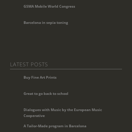
GSMA Mobile World Congress
Barcelona in sepia toning
LATEST POSTS
Buy Fine Art Prints
Great to go back to school
Dialogues with Music by the European Music
Cooperative
A Tailor-Made program in Barcelona