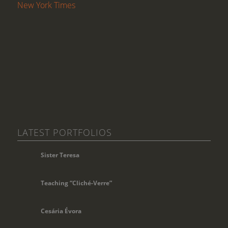
New York Times
LATEST PORTFOLIOS
Sister Teresa
Teaching “Cliché-Verre”
Cesária Évora