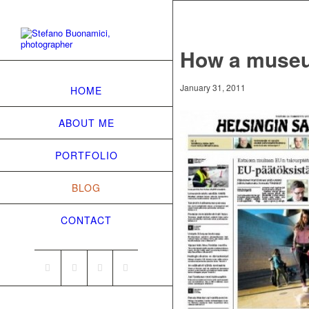
How a museu
January 31, 2011
HOME
ABOUT ME
PORTFOLIO
BLOG
CONTACT