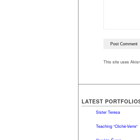
This site uses Aki
LATEST PORTFOLIO
Sister Teresa
Teaching “Cliché-Verre”