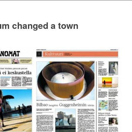
m changed a town