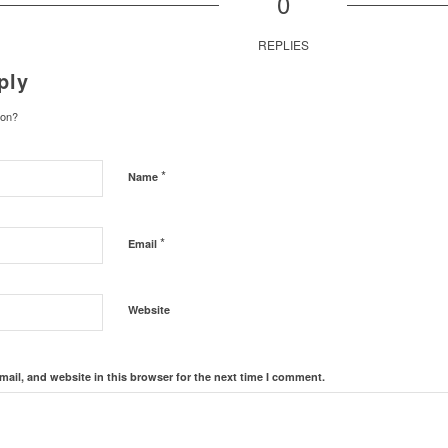
0
REPLIES
ply
ion?
*
Name
*
Email
Website
ail, and website in this browser for the next time I comment.