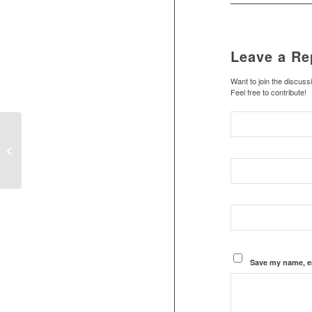
Leave a Re
Want to join the discuss
Feel free to contribute!
Stephanie’s home at Marrakesh
Save my name, em