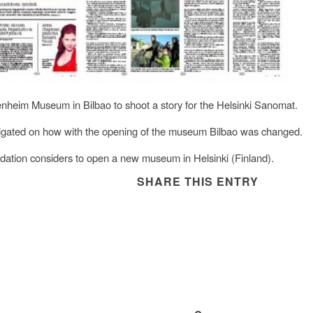
enheim Museum in Bilbao to shoot a story for the Helsinki Sanomat.
tigated on how with the opening of the museum Bilbao was changed.
ation considers to open a new museum in Helsinki (Finland).
SHARE THIS ENTRY