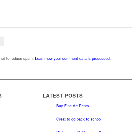
smet to reduce spam.
Learn how your comment data is processed.
S
LATEST POSTS
Buy Fine Art Prints
Great to go back to school