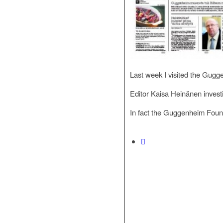
Last week I visited the Gugg
Editor Kaisa Heinänen inves
In fact the Guggenheim Found