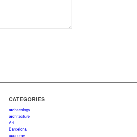
CATEGORIES
archaeology
architecture
Art
Barcelona
economy